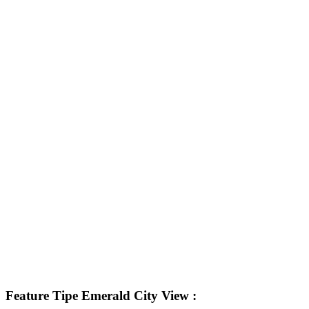
Feature Tipe Emerald City View :