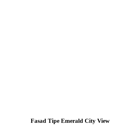
Fasad Tipe Emerald City View