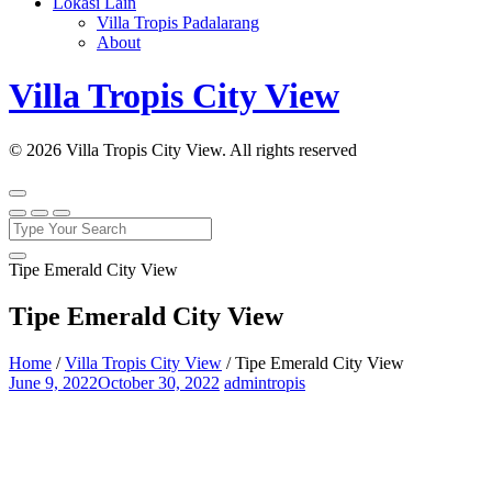
Lokasi Lain
Villa Tropis Padalarang
About
Villa Tropis City View
© 2026 Villa Tropis City View. All rights reserved
Tipe Emerald City View
Tipe Emerald City View
Home
/
Villa Tropis City View
/
Tipe Emerald City View
June 9, 2022
October 30, 2022
admintropis