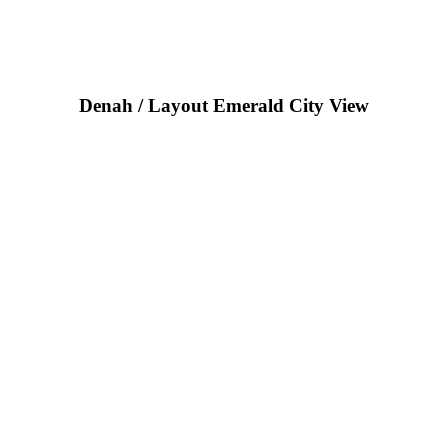
Denah / Layout Emerald City View