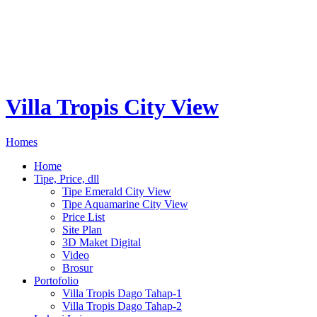
Villa Tropis City View
Homes
Home
Tipe, Price, dll
Tipe Emerald City View
Tipe Aquamarine City View
Price List
Site Plan
3D Maket Digital
Video
Brosur
Portofolio
Villa Tropis Dago Tahap-1
Villa Tropis Dago Tahap-2